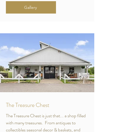
Gallery
The Treasure Chest
The Treasure Chest is just that... a shop filled
with many treasures. From antiques to
collectibles seasonal decor & baskets, and