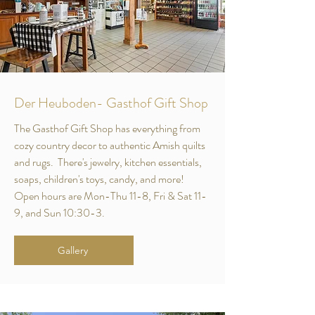
Der Heuboden- Gasthof Gift Shop
The Gasthof Gift Shop has everything from
cozy country decor to authentic Amish quilts
and rugs. There's jewelry, kitchen essentials,
soaps, children's toys, candy, and more!
Open hours are Mon-Thu 11-8, Fri & Sat 11-
9, and Sun 10:30-3.
Gallery