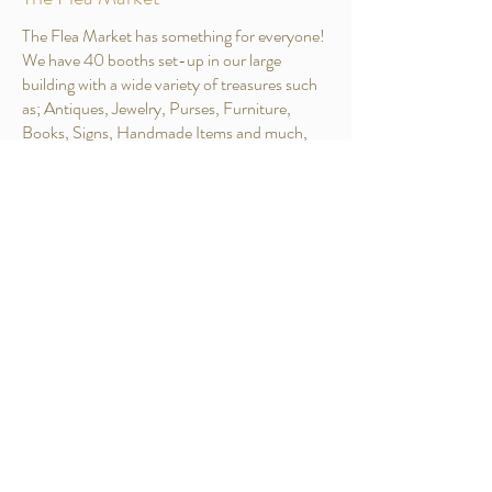
The Flea Market has something for everyone!
We have 40 booths set-up in our large
building with a wide variety of treasures such
as; Antiques, Jewelry, Purses, Furniture,
Books, Signs, Handmade Items and much,
much more. The Village Flea Market is open
the first Saturday in April to the first Saturday
in November on Tues, Wed, & Sat from 9-3.
Gallery
Nothing to book right now.