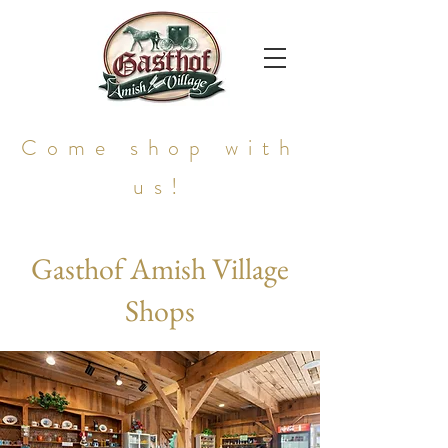
Come shop with
us!
Gasthof Amish Village
Shops