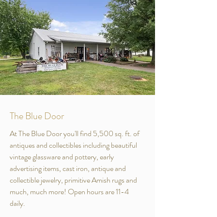
The Blue Door
At The Blue Door you'll find 5,500 sq. ft. of
antiques and collectibles including beautiful
vintage glassware and pottery, early
advertising items, cast iron, antique and
collectible jewelry, primitive Amish rugs and
much, much more! Open hours are 11-4
daily.