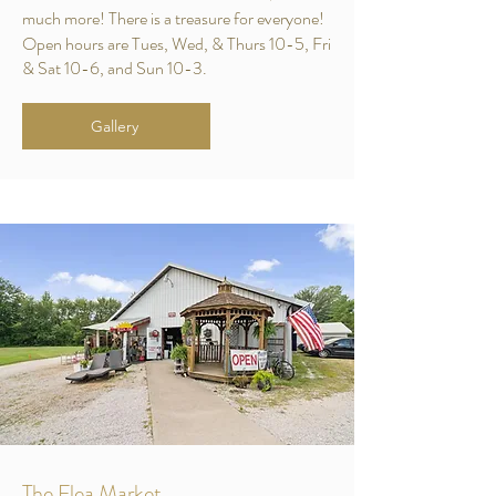
much more! There is a treasure for everyone!
Open hours are Tues, Wed, & Thurs 10-5, Fri
& Sat 10-6, and Sun 10-3.
Gallery
The Flea Market