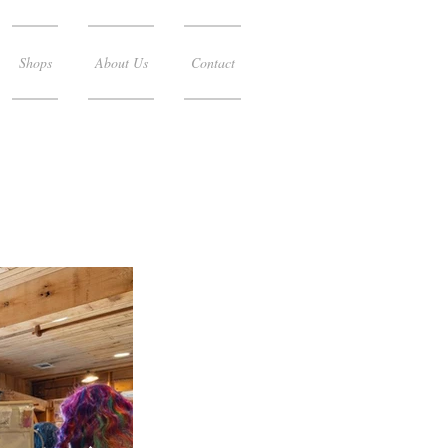
Shops
About Us
Contact