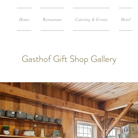
Home
Restaurant
Catering & Events
Hotel
Gasthof Gift Shop Gallery