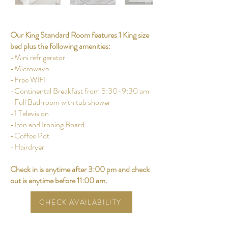
Our King Standard Room features 1 King size
bed plus the following amenities:
-Mini refrigerator
-Microwave
-Free WIFI
-Continental Breakfast from 5:30-9:30 am
-Full Bathroom with tub shower
-1 Television
-Iron and Ironing Board
-Coffee Pot
-Hairdryer
Check in is anytime after 3:00 pm and check
out is anytime before 11:00 am.
CHECK AVAILABILITY