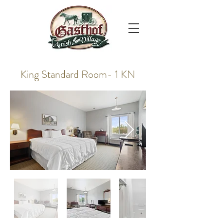
King Standard Room- 1 KN