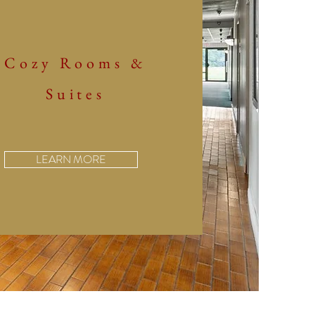
Cozy Rooms &
Suites
LEARN MORE