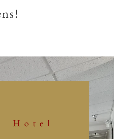
ens!
Hotel