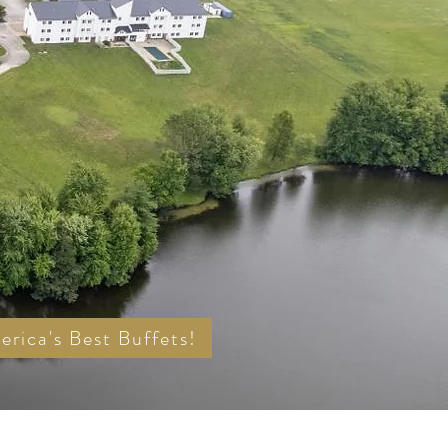
rica's Best Buffets!