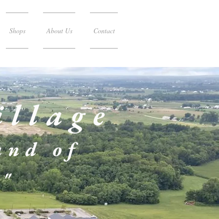
Shops
About Us
Contact
illage
and of
!"