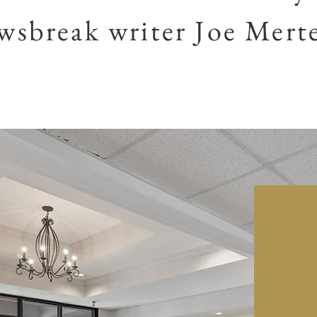
sbreak writer Joe Mert