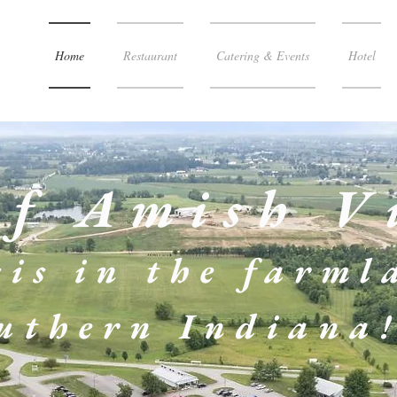
Home
Restaurant
Catering & Events
Hotel
of Amish V
is in the
farml
uthern Indiana