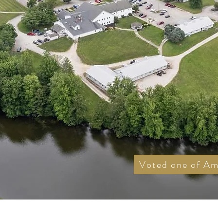
Voted one of Ame