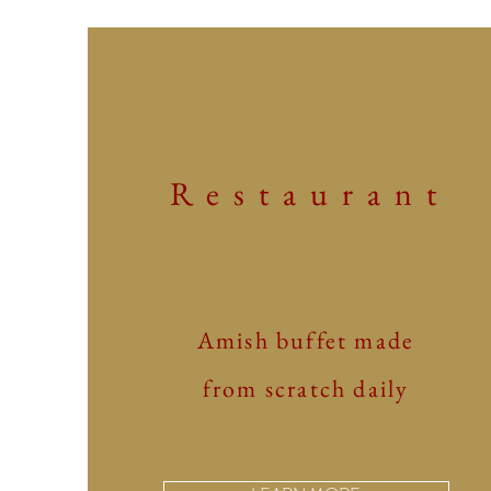
Restaurant
Amish buffet made
from scratch daily