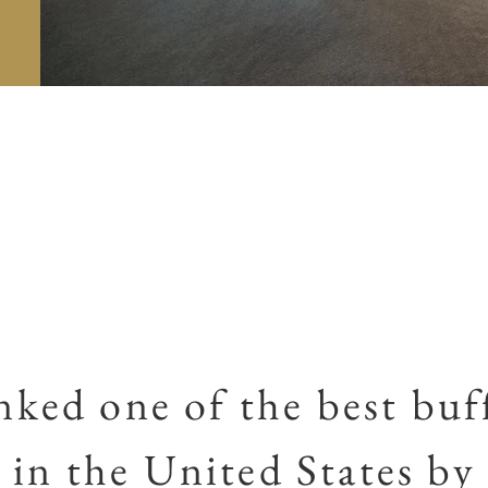
ked one of the best buf
in the United States by