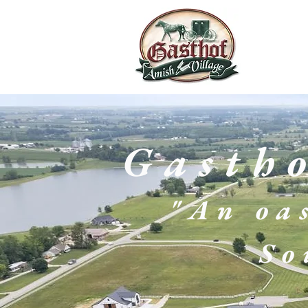
Gasth
"An oas
So